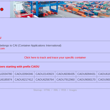
U
elongs to CAI (Container Applications International)
.com
Click here to track and trace your specific container
bers starting with prefix CAOU
U2034780
CAOU2094346
CAOU2143923
CAOU6036435
CAOU6094431
CAOU616
U6185974
CAOU6217412
CAOU6256764
CAOU7912960
CAOU9000170
CAOU900
Sitemap : HTML
/
XML
/
RSS
/
Images