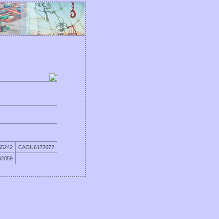
5242
CAOU6172072
2059