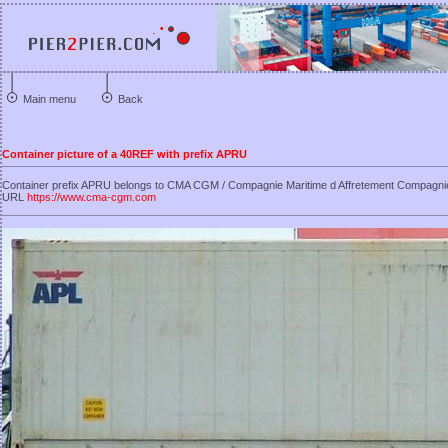
Main menu
Back
Container picture of a 40REF with prefix APRU
Container prefix APRU belongs to CMA CGM / Compagnie Maritime d Affretement Compagni
URL
https://www.cma-cgm.com