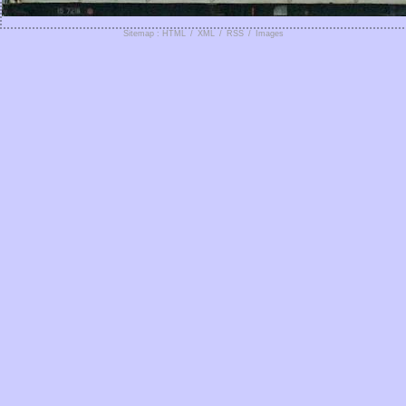
Sitemap : HTML
/
XML
/
RSS
/
Images