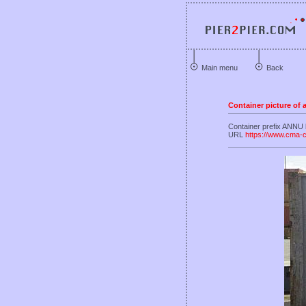
Main menu
Back
Container picture of
Container prefix ANNU
URL
https://www.cma