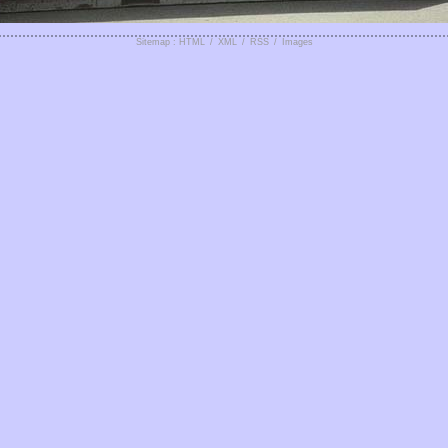
Sitemap : HTML
/
XML
/
RSS
/
Images