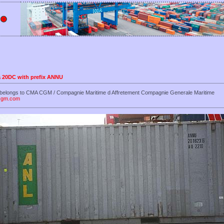
 a 20DC with prefix ANNU
 belongs to CMA CGM / Compagnie Maritime d Affretement Compagnie Generale Maritime
-cgm.com