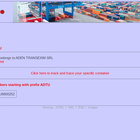
U
U belongs to ADEN TRANSEXIM SRL
.md
Click here to track and trace your specific container
bers starting with prefix ADTU
U8800252
Sitemap : HTML
/
XML
/
RSS
/
Images