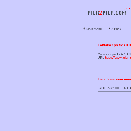
Main menu
Back
Container prefix ADT
Container prefix ADT
URL
https://www.aden
List of container num
ADTU5389003
ADT