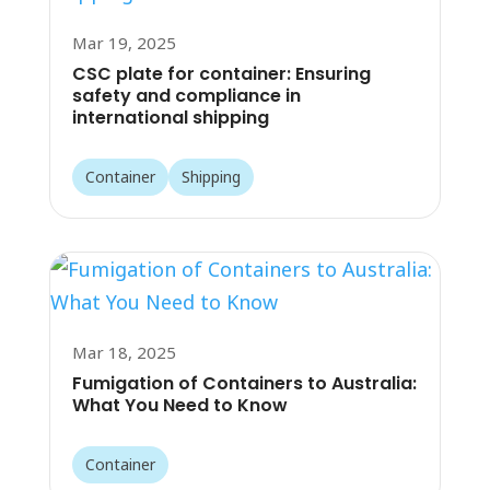
Mar 19, 2025
CSC plate for container: Ensuring
safety and compliance in
international shipping
Container
Shipping
Mar 18, 2025
Fumigation of Containers to Australia:
What You Need to Know
Container