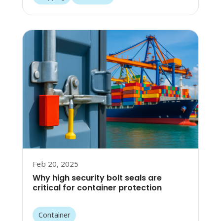
Feb 20, 2025
Why high security bolt seals are
critical for container protection
Container