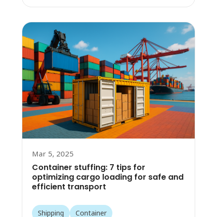
Mar 5, 2025
Container stuffing: 7 tips for
optimizing cargo loading for safe and
efficient transport
Shipping
Container