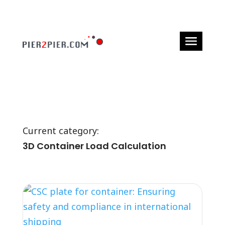
Current category:
3D Container Load Calculation