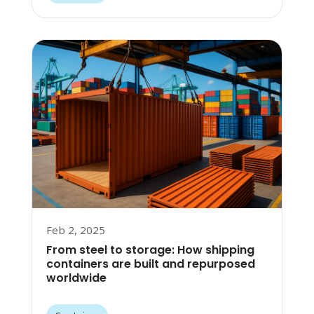
Feb 2, 2025
From steel to storage: How shipping
containers are built and repurposed
worldwide