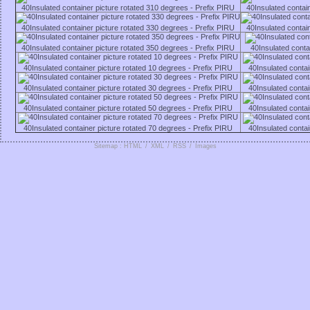
40Insulated container picture rotated 310 degrees - Prefix PIRU
40Insulated contai
40Insulated container picture rotated 330 degrees - Prefix PIRU
40Insulated contai
40Insulated container picture rotated 350 degrees - Prefix PIRU
40Insulated conta
40Insulated container picture rotated 10 degrees - Prefix PIRU
40Insulated contai
40Insulated container picture rotated 30 degrees - Prefix PIRU
40Insulated contai
40Insulated container picture rotated 50 degrees - Prefix PIRU
40Insulated contai
40Insulated container picture rotated 70 degrees - Prefix PIRU
40Insulated contai
Sitemap : HTML
/
XML
/
RSS
/
Images