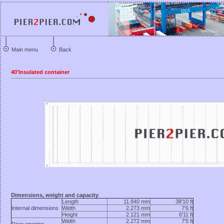
Main menu
Back
40'Insulated container
Dimensions, weight and capacity
Length
11.840 mm
38'10 ft
Internal dimensions
Width
2.273 mm
7'6 ft
Height
2.121 mm
6'11 ft
Width
2.272 mm
7'5 ft
Door opening